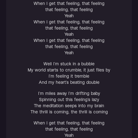
When I get that feeling, that feeling
that feeling, that feeling
Yeah
When I get that feeling, that feeling
that feeling, that feeling
Yeah
When I get that feeling, that feeling
that feeling, that feeling
Yeah
Well I’m stuck in a bubble
My world starts to crumble, it just flies by
I’m feeling it tremble
And my heart’s beating double
I’m miles away I’m drifting baby
Spinning out this feeling’s lazy
The meditation seeps into my brain
The thrill is coming, the thrill is coming
When I get that feeling, that feeling
that feeling, that feeling
Yeah