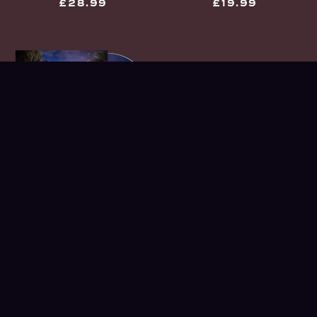
£28.99
£19.99
UNDER THE STATIC
CD
£9.99