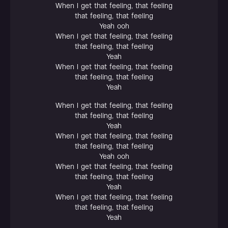
When I get that feeling, that feeling
that feeling, that feeling
Yeah ooh
When I get that feeling, that feeling
that feeling, that feeling
Yeah
When I get that feeling, that feeling
that feeling, that feeling
Yeah
When I get that feeling, that feeling
that feeling, that feeling
Yeah
When I get that feeling, that feeling
that feeling, that feeling
Yeah ooh
When I get that feeling, that feeling
that feeling, that feeling
Yeah
When I get that feeling, that feeling
that feeling, that feeling
Yeah