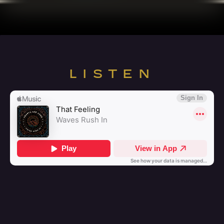
LISTEN