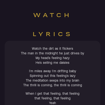
WATCH
LYRICS
Watch the dirt as it flickers
The man in the midnight he just drives by
My head’s feeling hazy
He’s selling me daisies
I’m miles away I’m drifting baby
Spinning out this feeling’s lazy
The meditation seeps into my brain
The thrill is coming, the thrill is coming
When I get that feeling, that feeling
that feeling, that feeling
Yeah