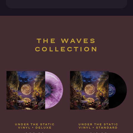
THE WAVES
COLLECTION
UNDER THE STATIC
UNDER THE STATIC
VINYL • DELUXE
VINYL • STANDARD