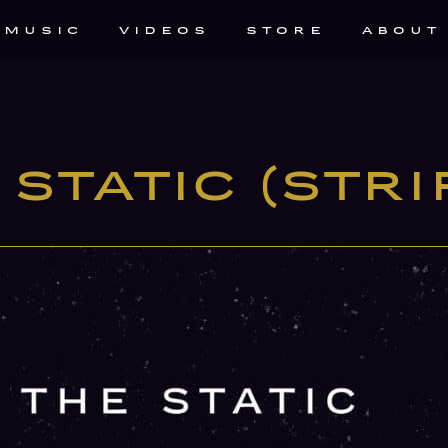
MUSIC
VIDEOS
STORE
ABOUT
Static (Stri