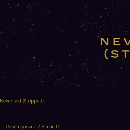
Neverland (Stripped)
Uncategorized
/
Simon O