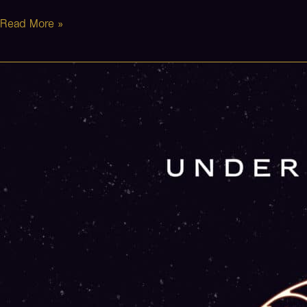
Read More »
The
Avenue
(Stripped)