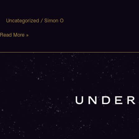
Uncategorized
/
Simon O
Read More »
Neverland
(Stripped)