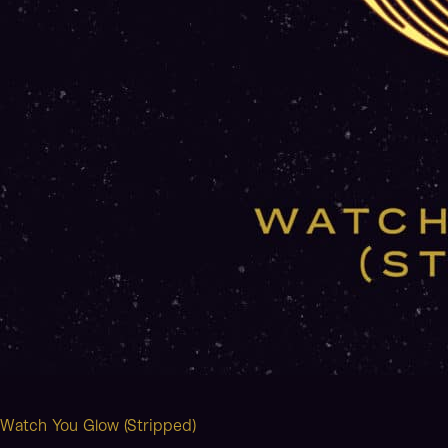
Watch You Glow (Stripped)