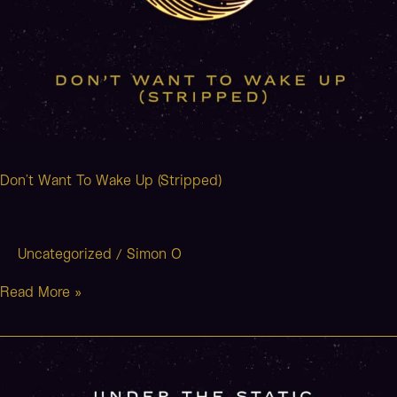
Don’t Want To Wake Up (Stripped)
Uncategorized
Simon O
/
Read More »
The
Man
That