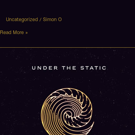
Uncategorized
Simon O
/
Read More »
Don’t
Want
To
Wake
Up
(Stripped)