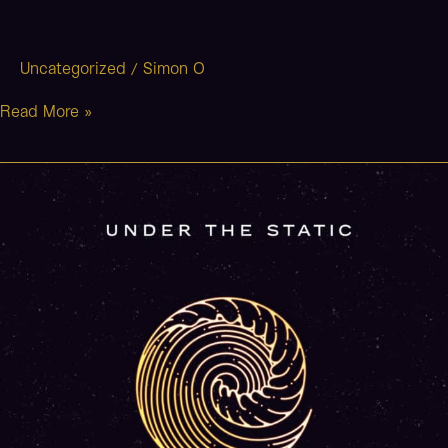
Uncategorized
Simon O
/
Read More »
Neverland
(Stripped)