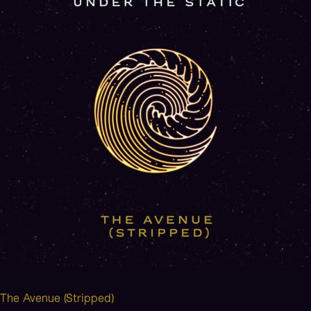
The Avenue (Stripped)