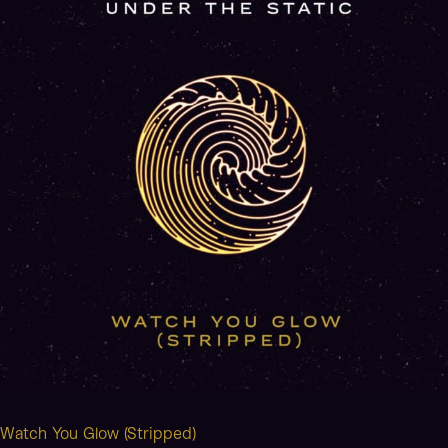
(Stripped)
Watch You Glow (Stripped)