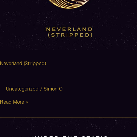
Neverland (Stripped)
Uncategorized
Simon O
/
Read More »
The
Avenue
(Stripped)