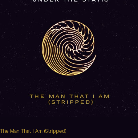
I
Am
(Stripped)
The Man That I Am (Stripped)