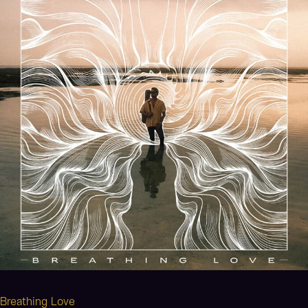
Breathing Love