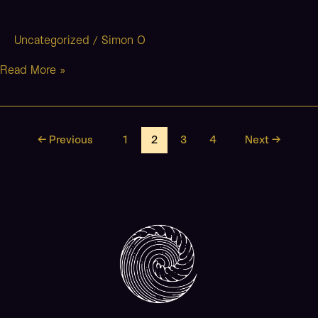
Uncategorized
Simon O
/
Read More »
←
Previous
1
2
3
4
Next
→